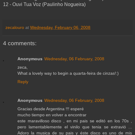
12 - Ouvi Tua Voz (Paulinho Nogueira)
zecalouro
at
Wednesday, February 06, 2008
4 comments:
Anonymous
Wednesday, 06 February, 2008
zeca,
What a lovely way to begin a quarta-feira de cinzas!:)
Reply
Anonymous
Wednesday, 06 February, 2008
Gracias desde Argentina !!! esperé
mucho tiempo en volver a encontrar
este maravilloso disco , en mi pais se editó en los 70s ,
pero lamentablemente el vinilo que tenia se extravió ...
Adoro la musica de su pais y éste disco es uno de mis