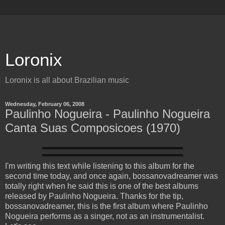
Loronix
Loronix is all about Brazilian music
Wednesday, February 06, 2008
Paulinho Nogueira - Paulinho Nogueira
Canta Suas Composicoes (1970)
I'm writing this text while listening to this album for the
second time today, and once again, bossanovadreamer was
totally right when he said this is one of the best albums
released by Paulinho Nogueira. Thanks for the tip,
bossanovadreamer, this is the first album where Paulinho
Nogueira performs as a singer, not as an instrumentalist.