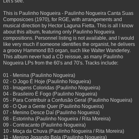
Let's see.
This is Paulinho Nogueira - Paulinho Nogueira Canta Suas
Composicoes (1970), for RGE, with arrangements and
musical direction by Hector Laguna Fietta. This is all I know
about this album, featuring only Paulinho Nogueira
compositions. Personnel listing is not available, and I would
like very much if someone identifies the organist, he delivers
a groovy Hammond B3 organ, such like Walter Wanderley.
This album never had a CD reissue, as many Paulinho
Nogueira LPs from the 60's and 70's. Tracks include:
01 - Menina (Paulinho Nogueira)
02 - O Jogo É Hoje (Paulinho Nogueira)
03 - Imagens Coloridas (Paulinho Nogueira)
04 - Brasileiro É Fogo (Paulinho Nogueira)
05 - Para Contribuir a Confusão Geral (Paulinho Nogueira)
06 - O Que a Gente Quer (Paulinho Nogueira)
07 - Menino Desce Daí (Paulinho Nogueira)
08 - Estorinha (Paulinho Nogueira / Rita Moreira)
09 - Contracanto (Paulinho Nogueira)
10 - Moça da Chuva (Paulinho Nogueira / Rita Moreira)
11 - Menino Jogando Bola (Paulinho Nogueira)