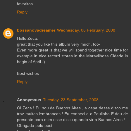
favoritos .
Reply
bossanovadreamer
Wednesday, 06 February, 2008
Hello Zeca,
great that you like this album very much, too-
Even more great is that we will spend together nice time for
example in nice record stores in the Maravilhosa Cidade in
begin of April -)
Best wishes
Reply
Anonymous
Tuesday, 23 September, 2008
Oi Zeca ! Eu sou de Buenos Aires , a capa desse disco me
traz muitas lembrancas ! Eu conheci a o Paulinho E deu de
presente para mim esse disco quando vir a Buenos Aires !
Obrigada pelo post