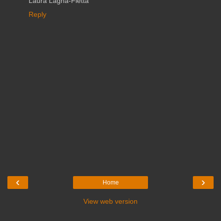
Laura Lagna-Fietta
Reply
‹
›
Home
View web version