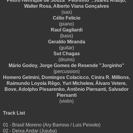
Pedro Henrique de Souza "Pedrinho", Juarez Araújo,
Walter Rosa, Alberto Viana Gonçalves
(sax)
Célio Felicio
(piano)
Raul Gagliardi
(bass)
Geraldo Miranda
(guitar)
Sut Chagas
(drums)
Mário Godoy, Jorge Gomes de Resende "Jorginho"
(percussion)
Homero Gelmini, Domingos Colacicco, Cinira R. Millions,
Raimundo Loyola Rêgo, Yuri Michelew, Álvaro Vetere,
Bove, Adolpho Pissarenko, Antônio Piersanti, Salvador
Piersanti
(violin)
Track List
01 - Brasil Moreno (Ary Barroso / Luis Peixoto)
02 - Deixa Andar (Jujuba)