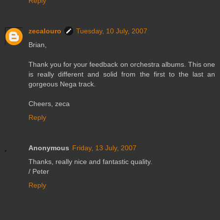
Reply
zecalouro
Tuesday, 10 July, 2007
Brian,
Thank you for your feedback on orchestra albums. This one
is really different and solid from the first to the last an
gorgeous Nega track.
Cheers, zeca
Reply
Anonymous
Friday, 13 July, 2007
Thanks, really nice and fantastic quality.
/ Peter
Reply