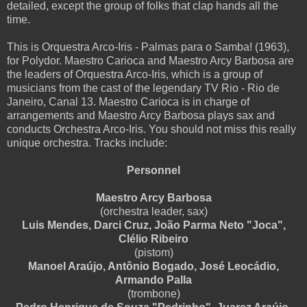
detailed, except the group of folks that clap hands all the
time.
This is Orquestra Arco-Iris - Palmas para o Samba! (1963),
for Polydor. Maestro Carioca and Maestro Arcy Barbosa are
the leaders of Orquestra Arco-Iris, which is a group of
musicians from the cast of the legendary TV Rio - Rio de
Janeiro, Canal 13. Maestro Carioca is in charge of
arrangements and Maestro Arcy Barbosa plays sax and
conducts Orchestra Arco-Iris. You should not miss this really
unique orchestra. Tracks include:
Personnel
Maestro Arcy Barbosa
(orchestra leader, sax)
Luis Mendes, Darci Cruz, João Parma Neto "Joca",
Clélio Ribeiro
(pistom)
Manoel Araújo, Antônio Bogado, José Leocádio,
Armando Palla
(trombone)