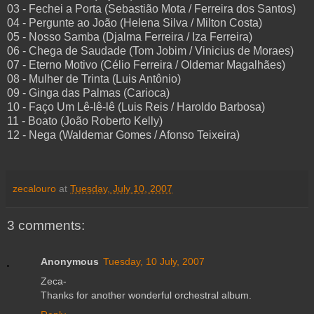
03 - Fechei a Porta (Sebastião Mota / Ferreira dos Santos)
04 - Pergunte ao João (Helena Silva / Milton Costa)
05 - Nosso Samba (Djalma Ferreira / Iza Ferreira)
06 - Chega de Saudade (Tom Jobim / Vinicius de Moraes)
07 - Eterno Motivo (Célio Ferreira / Oldemar Magalhães)
08 - Mulher de Trinta (Luis Antônio)
09 - Ginga das Palmas (Carioca)
10 - Faço Um Lê-lê-lê (Luis Reis / Haroldo Barbosa)
11 - Boato (João Roberto Kelly)
12 - Nega (Waldemar Gomes / Afonso Teixeira)
zecalouro
at
Tuesday, July 10, 2007
3 comments:
Anonymous
Tuesday, 10 July, 2007
Zeca-
Thanks for another wonderful orchestral album.