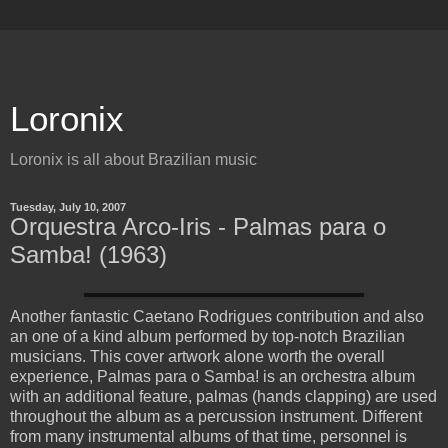
Loronix
Loronix is all about Brazilian music
Tuesday, July 10, 2007
Orquestra Arco-Iris - Palmas para o
Samba! (1963)
Another fantastic Caetano Rodrigues contribution and also
an one of a kind album performed by top-notch Brazilian
musicians. This cover artwork alone worth the overall
experience, Palmas para o Samba! is an orchestra album
with an additional feature, palmas (hands clapping) are used
throughout the album as a percussion instrument. Different
from many instrumental albums of that time, personnel is