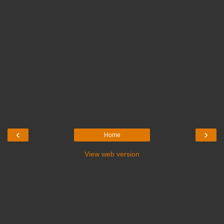
‹
›
Home
View web version